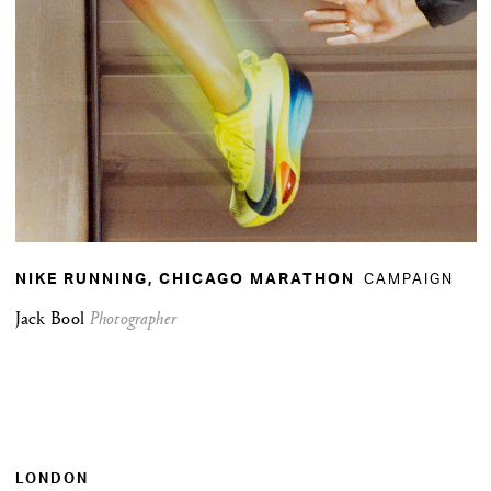
CAMPAIGN
NIKE RUNNING, CHICAGO MARATHON
Jack Bool
Photographer
LONDON