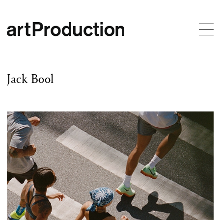
Jack Bool