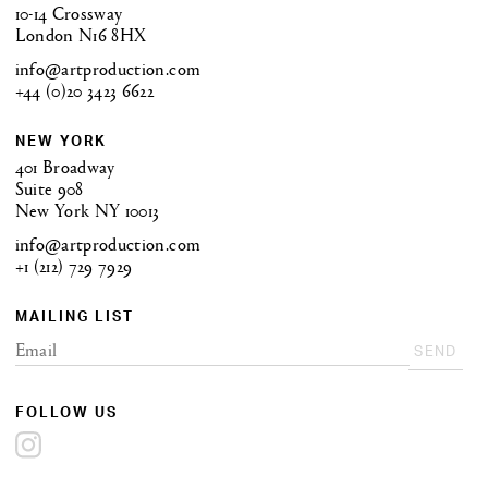
10-14 Crossway
London N16 8HX
info@artproduction.com
+44 (0)20 3423 6622
NEW YORK
401 Broadway
Suite 908
New York NY 10013
info@artproduction.com
+1 (212) 729 7929
MAILING LIST
SEND
FOLLOW US