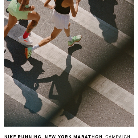
CAMPAIGN
NIKE RUNNING, NEW YORK MARATHON