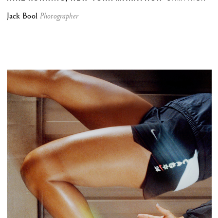
Jack Bool
Photographer