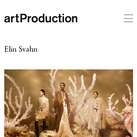
Elin Svahn