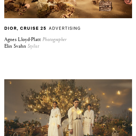
ADVERTISING
DIOR, CRUISE 25
Agnes Lloyd-Platt
Photographer
Elin Svahn
Stylist