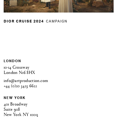
CAMPAIGN
DIOR CRUISE 2024
LONDON
10-14 Crossway
London N16 8HX
info@artproduction.com
+44 (0)20 3423 6622
NEW YORK
401 Broadway
Suite 908
New York NY 10013