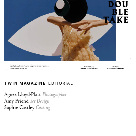
EDITORIAL
TWIN MAGAZINE
Agnes Lloyd-Platt
Photographer
Amy Friend
Set Design
Sophie Castley
Casting