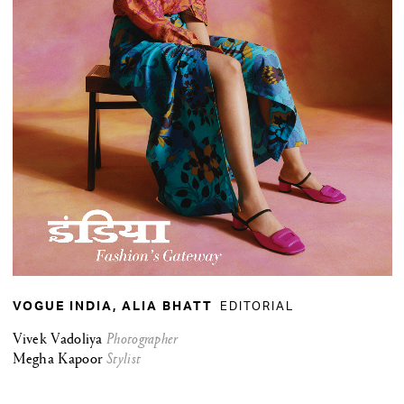
EDITORIAL
VOGUE INDIA, ALIA BHATT
Vivek Vadoliya
Photographer
Megha Kapoor
Stylist