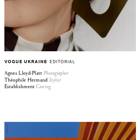
EDITORIAL
VOGUE UKRAINE
Agnes Lloyd-Platt
Photographer
Théophile Hermand
Stylist
Establishment
Casting