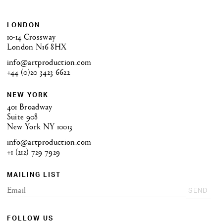
LONDON
10-14 Crossway
London N16 8HX
info@artproduction.com
+44 (0)20 3423 6622
NEW YORK
401 Broadway
Suite 908
New York NY 10013
info@artproduction.com
+1 (212) 729 7929
MAILING LIST
SEND
FOLLOW US