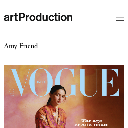
Amy Friend