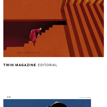
EDITORIAL
TWIN MAGAZINE