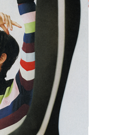
SHARE