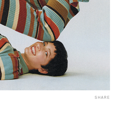
SHARE