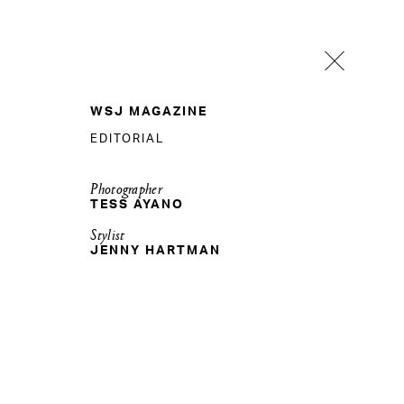
WSJ MAGAZINE
EDITORIAL
Photographer
TESS AYANO
Stylist
JENNY HARTMAN