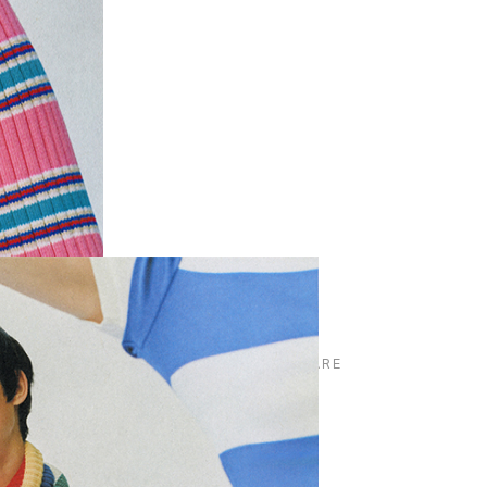
SHARE