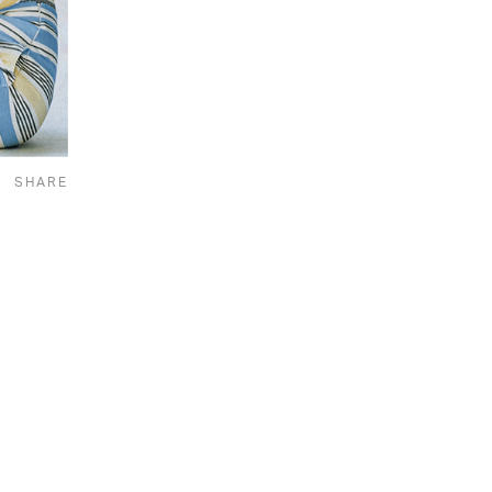
SHARE