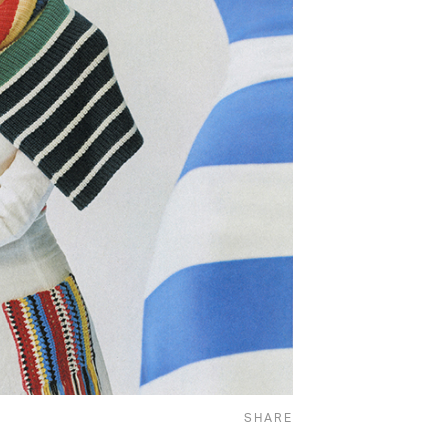
SHARE