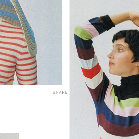
SHARE