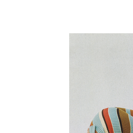
Featured
Stills
Film
Contac