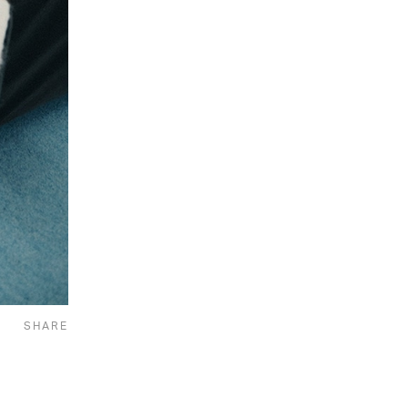
SHARE