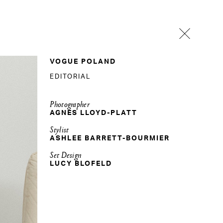
VOGUE POLAND
EDITORIAL
Photographer
AGNES LLOYD-PLATT
Stylist
ASHLEE BARRETT-BOURMIER
Set Design
LUCY BLOFELD