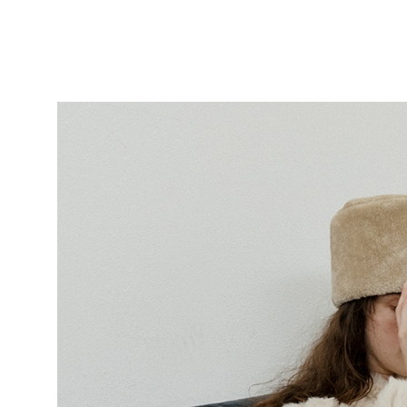
Featured
Stills
Film
Contac