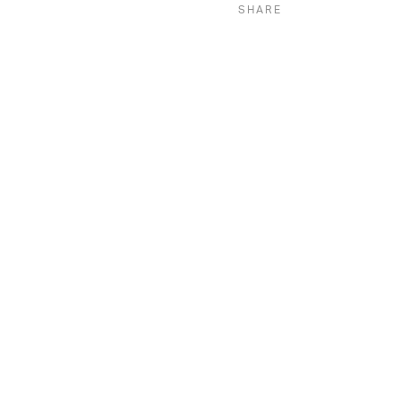
SHARE