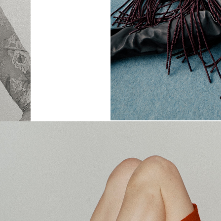
SHARE