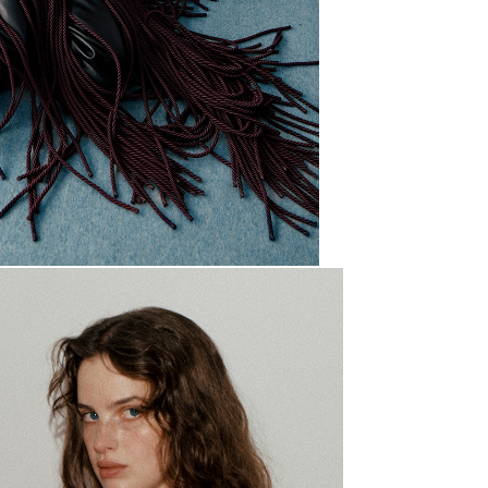
SHARE