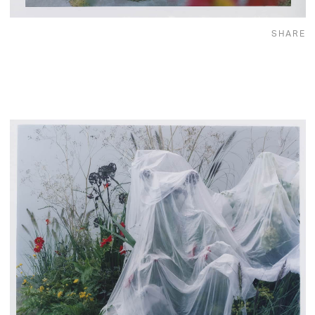
SHARE