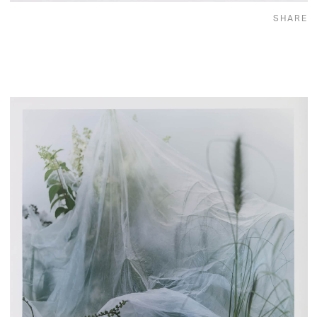
SHARE