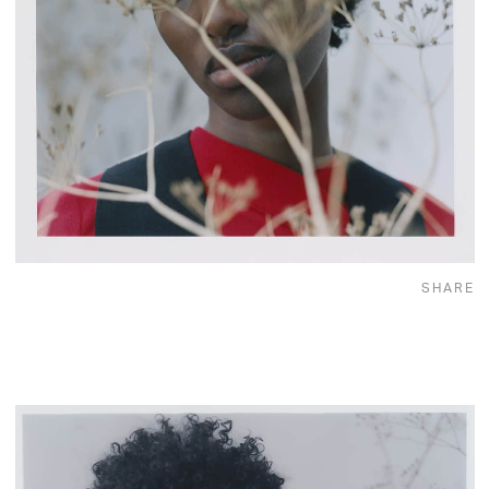
SHARE