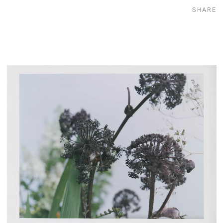
SHARE