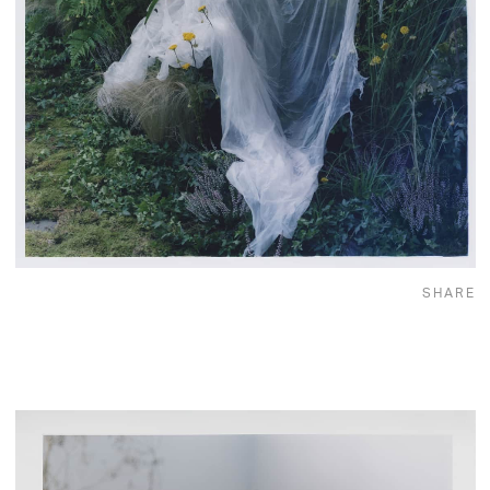
SHARE