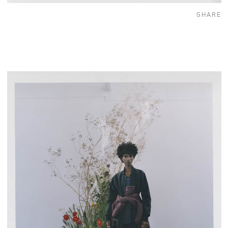
SHARE