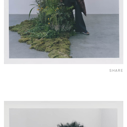
SHARE