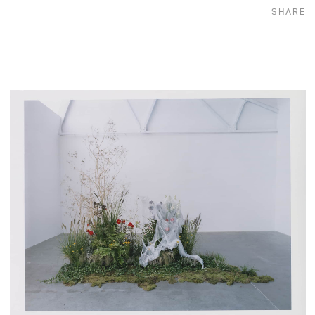
SHARE