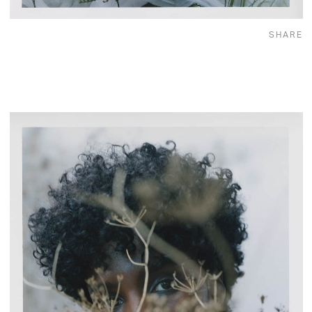
SHARE