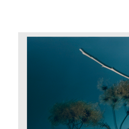
Featured
Stills
Film
Contac