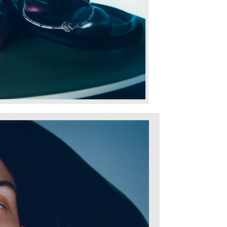
SHARE