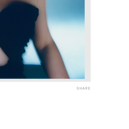
SHARE