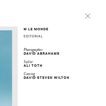
M LE MONDE
EDITORIAL
Photographer
DAVID ABRAHAMS
Stylist
ALI TOTH
Casting
DAVID STEVEN WILTON