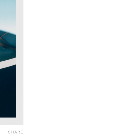
SHARE