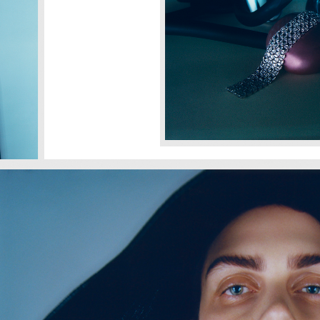
SHARE