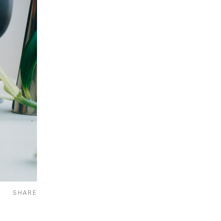
SHARE