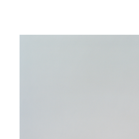
Featured
Stills
Film
Contac