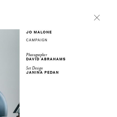
JO MALONE
CAMPAIGN
Photographer
DAVID ABRAHAMS
Set Design
JANINA PEDAN