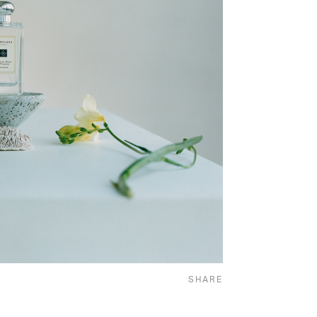
SHARE