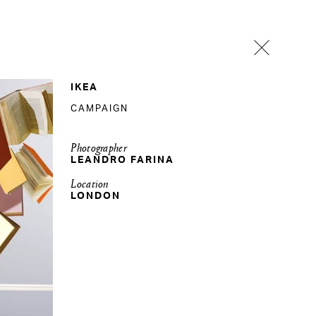
IKEA
CAMPAIGN
Photographer
LEANDRO FARINA
Location
LONDON