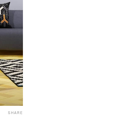
SHARE