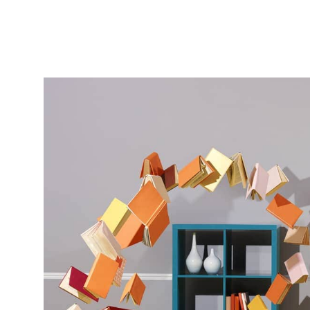
Featured
Stills
Film
Contac