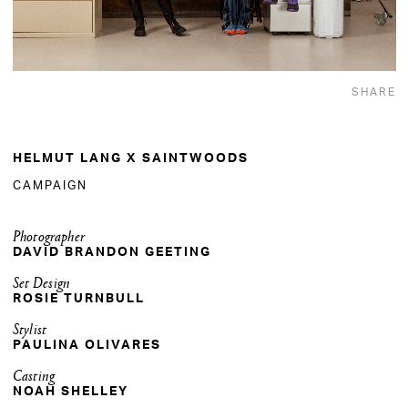
SHARE
HELMUT LANG X SAINTWOODS
CAMPAIGN
Photographer
DAVID BRANDON GEETING
Set Design
ROSIE TURNBULL
Stylist
PAULINA OLIVARES
Casting
NOAH SHELLEY