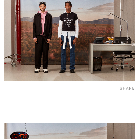
SHARE