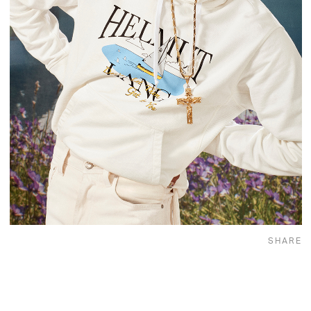
SHARE