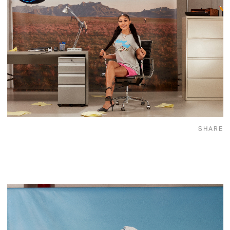
SHARE