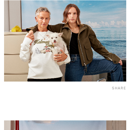
SHARE