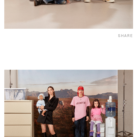
SHARE