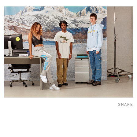
SHARE