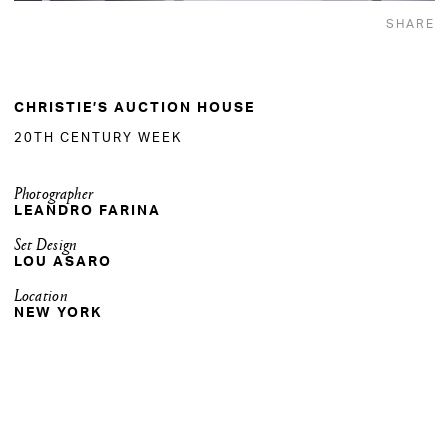
SHARE
CHRISTIE’S AUCTION HOUSE
20TH CENTURY WEEK
Photographer
LEANDRO FARINA
Set Design
LOU ASARO
Location
NEW YORK